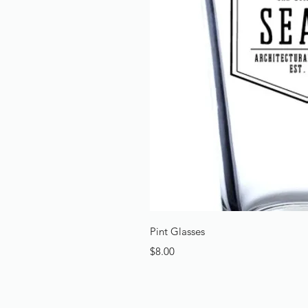
Quick 
Pint Glasses
Price
$8.00