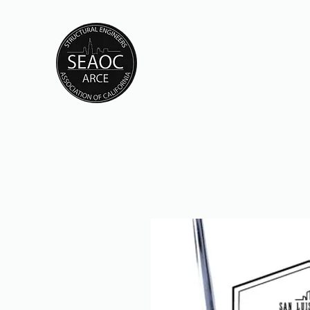
CAL POLY SEAOC / AE